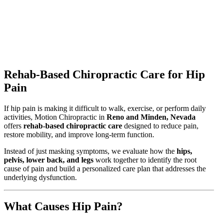
Rehab-Based Chiropractic Care for Hip
Pain
If hip pain is making it difficult to walk, exercise, or perform daily
activities, Motion Chiropractic in
Reno and Minden, Nevada
offers
rehab-based chiropractic care
designed to reduce pain,
restore mobility, and improve long-term function.
Instead of just masking symptoms, we evaluate how the
hips,
pelvis, lower back, and legs
work together to identify the root
cause of pain and build a personalized care plan that addresses the
underlying dysfunction.
What Causes Hip Pain?