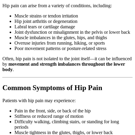
Hip pain can arise from a variety of conditions, including:
Muscle strains or tendon irritation
Hip joint arthritis or degeneration
Labral tears or cartilage damage
Joint dysfunction or misalignment in the pelvis or lower back
Muscle imbalances in the glutes, hips, and thighs
Overuse injuries from running, hiking, or sports
Poor movement patterns or posture-related stress
Often, hip pain is not isolated to the joint itself—it can be influenced
by
movement and strength imbalances throughout the lower
body
.
Common Symptoms of Hip Pain
Patients with hip pain may experience:
Pain in the front, side, or back of the hip
Stiffness or reduced range of motion
Difficulty walking, climbing stairs, or standing for long
periods
Muscle tightness in the glutes, thighs, or lower back