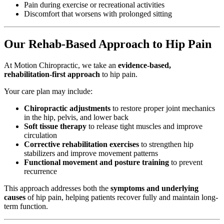
Pain during exercise or recreational activities
Discomfort that worsens with prolonged sitting
Our Rehab-Based Approach to Hip Pain
At Motion Chiropractic, we take an
evidence-based,
rehabilitation-first approach
to hip pain.
Your care plan may include:
Chiropractic adjustments
to restore proper joint mechanics
in the hip, pelvis, and lower back
Soft tissue therapy
to release tight muscles and improve
circulation
Corrective rehabilitation exercises
to strengthen hip
stabilizers and improve movement patterns
Functional movement and posture training
to prevent
recurrence
This approach addresses both the
symptoms and underlying
causes
of hip pain, helping patients recover fully and maintain long-
term function.