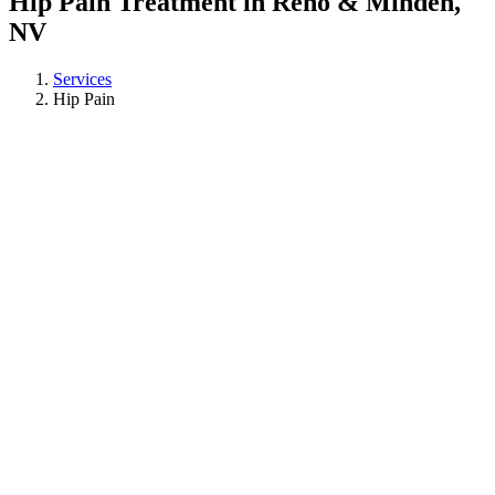
Hip Pain Treatment in Reno & Minden,
NV
Services
Hip Pain