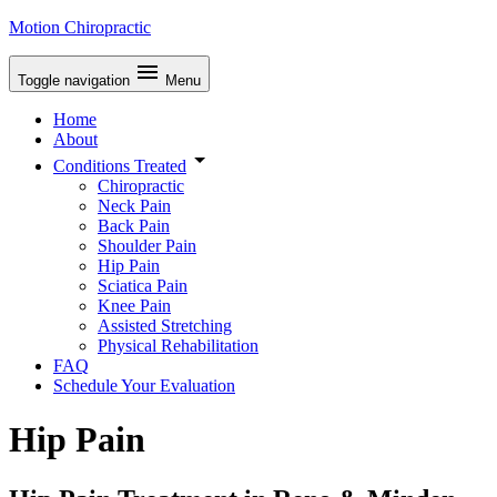
Motion Chiropractic
Toggle navigation
Menu
Home
About
Conditions Treated
Chiropractic
Neck Pain
Back Pain
Shoulder Pain
Hip Pain
Sciatica Pain
Knee Pain
Assisted Stretching
Physical Rehabilitation
FAQ
Schedule Your Evaluation
Hip Pain